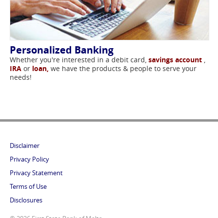
Personalized Banking
Whether you're interested in a debit card,
savings account
,
IRA
or
loan,
we have the products & people to serve your
needs!
Disclaimer
Privacy Policy
Privacy Statement
Terms of Use
Disclosures