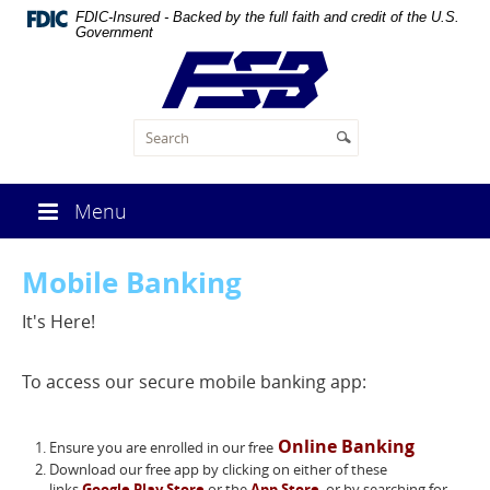
Skip
FDIC-Insured - Backed by the full faith and credit of the U.S.
Navigation
Government
First
State
Bank
of
Malta
Menu
Mobile Banking
It's Here!
To access our secure mobile banking app:
Online Banking
Ensure you are enrolled in our free
Download our free app by clicking on either of these
links
Google Play Store
or the
App Store
, or by searching for