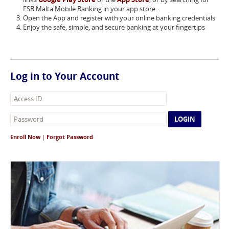
FSB Malta Mobile Banking in your app store.
Open the App and register with your online banking credentials
Enjoy the safe, simple, and secure banking at your fingertips
Log in to Your Account
LOGIN
Enroll Now
|
Forgot Password